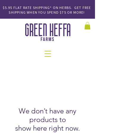
$5.95 FLAT RATE SHIPPING* ON HERBS. GET FREE
SHIPPING
WHEN YOU SPEND
$75 OR MORE!
We don’t have any
products to
show here right now.