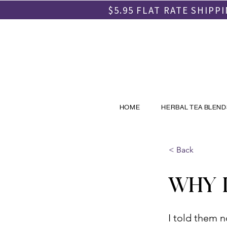
$5.95 FLAT RATE SHIP
HOME
HERBAL TEA BLEND
< Back
WHY I
I told them n