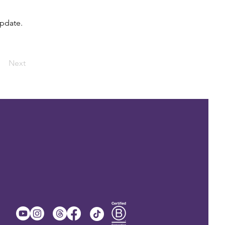
update.
Next