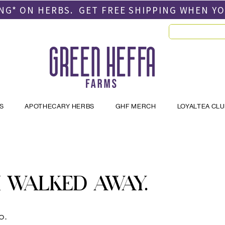
PING* ON HERBS. GET FREE SHIPPING
WHEN Y
S
APOTHECARY HERBS
GHF MERCH
LOYALTEA CL
 WALKED AWAY.
o.