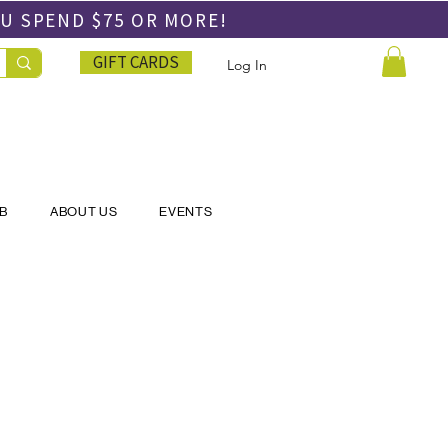
OU SPEND
$75 OR MORE!
GIFT CARDS
Log In
UB
ABOUT US
EVENTS