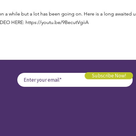
en a while but a lot has been going on. Here is a long awaited 
IDEO HERE:
https://youtu.be/9BecutVgiiA
Subscribe Now!