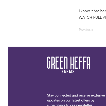
I know it has be
WATCH FULL V
Previous
Stay connected and receive exclusive
updates on our latest offers by
subscribing to our newsletter.