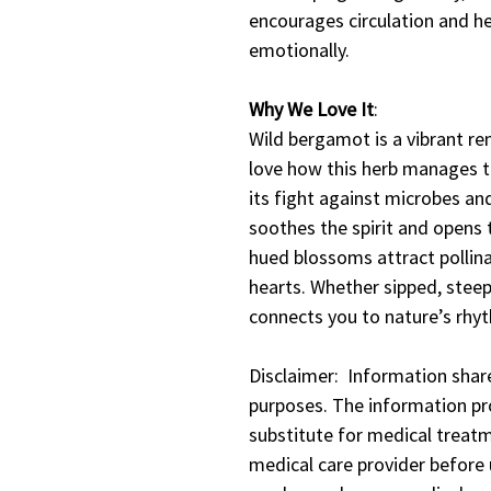
encourages circulation and h
emotionally.
Why We Love It
:
Wild bergamot is a vibrant re
love how this herb manages t
its fight against microbes an
soothes the spirit and opens 
hued blossoms attract pollina
hearts. Whether sipped, steepe
connects you to nature’s rhy
Disclaimer: Information share
purposes. The information pro
substitute for medical treatm
medical care provider before u