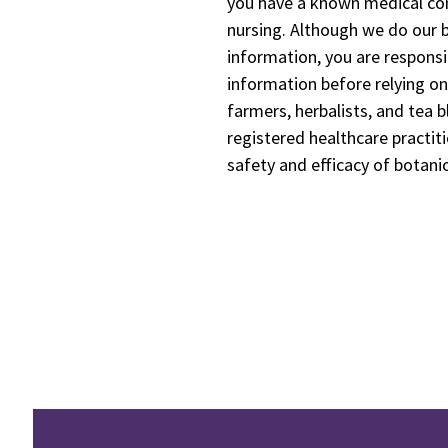
you have a known medical cond
nursing. Although we do our b
information, you are responsi
information before relying on
farmers, herbalists, and tea b
registered healthcare practiti
safety and efficacy of botani