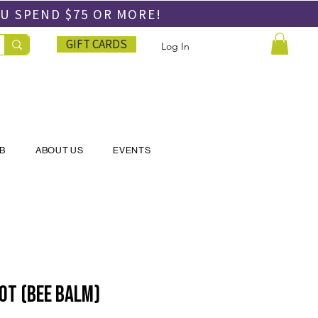
OU SPEND
$75 OR MORE!
GIFT CARDS
Log In
UB
ABOUT US
EVENTS
ot (Bee balm)