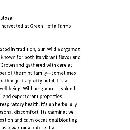
tulosa
 harvested at Green Heffa Farms
ooted in tradition, our Wild Bergamot
 known for both its vibrant flavor and
. Grown and gathered with care at
mber of the mint family—sometimes
than just a pretty petal. It’s a
ell-being. Wild bergamot is valued
l, and expectorant properties.
espiratory health, it's an herbal ally
asonal discomfort. Its carminative
gestion and calm occasional bloating
t has a warming nature that