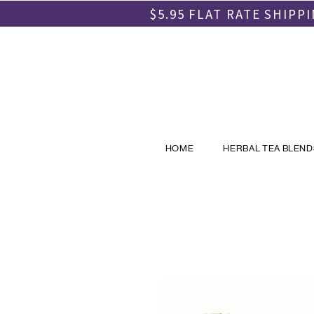
$5.95 FLAT RATE SHIP
HOME
HERBAL TEA BLEND