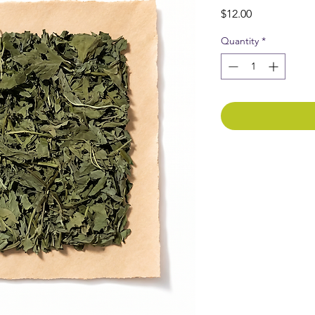
Price
$12.00
Quantity
*