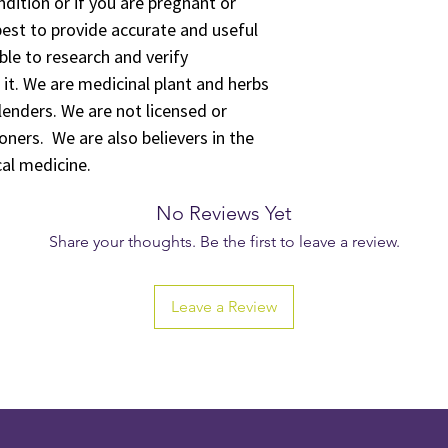
ition or if you are pregnant or
est to provide accurate and useful
ble to research and verify
 it. We are medicinal plant and herbs
lenders. We are not licensed or
oners. We are also believers in the
cal medicine.
No Reviews Yet
Share your thoughts. Be the first to leave a review.
Leave a Review