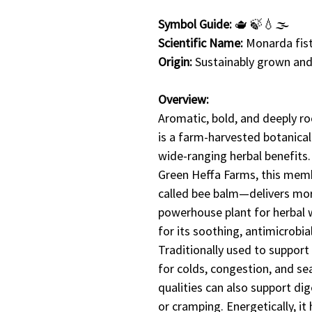
Symbol Guide:
🫖 🍃💧🌫️
Scientific Name:
Monarda fis
Origin:
Sustainably grown and
Overview:
Aromatic, bold, and deeply r
is a farm-harvested botanical
wide-ranging herbal benefits
Green Heffa Farms, this me
called bee balm—delivers more 
powerhouse plant for herbal w
for its soothing, antimicrobia
Traditionally used to support r
for colds, congestion, and se
qualities can also support di
or cramping. Energetically, i