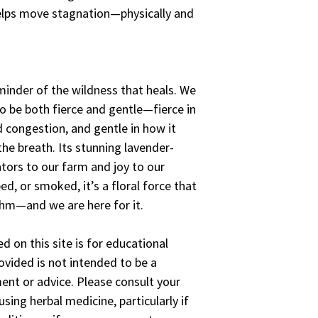
elps move stagnation—physically and
minder of the wildness that heals. We
o be both fierce and gentle—fierce in
d congestion, and gentle in how it
the breath. Its stunning lavender-
tors to our farm and joy to our
d, or smoked, it’s a floral force that
thm—and we are here for it.
d on this site is for educational
vided is not intended to be a
ent or advice. Please consult your
sing herbal medicine, particularly if