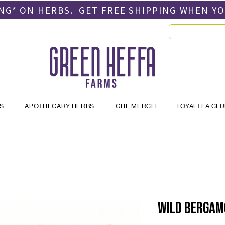
PING* ON HERBS. GET FREE SHIPPING
WHEN Y
S
APOTHECARY HERBS
GHF MERCH
LOYALTEA CL
Wild Bergam