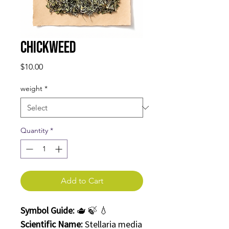
Chickweed
Price
$10.00
weight
*
Quantity
*
Add to Cart
Symbol Guide:
🫖 🍃 💧
Scientific Name:
Stellaria media