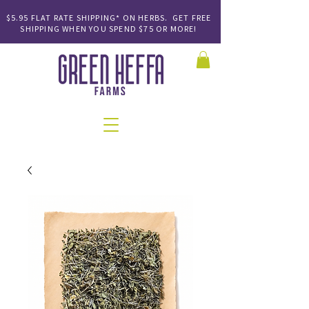
$5.95 FLAT RATE SHIPPING* ON HERBS. GET FREE
SHIPPING
WHEN YOU SPEND
$75 OR MORE!