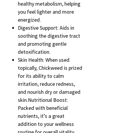
healthy metabolism, helping
you feel lighter and more
energized.
Digestive Support: Aids in
soothing the digestive tract
and promoting gentle
detoxification.
Skin Health: When used
topically, Chickweed is prized
for its ability to calm
irritation, reduce redness,
and nourish dry or damaged
skin.Nutritional Boost:
Packed with beneficial
nutrients, it’s a great
addition to your wellness
routine for overall vitality.