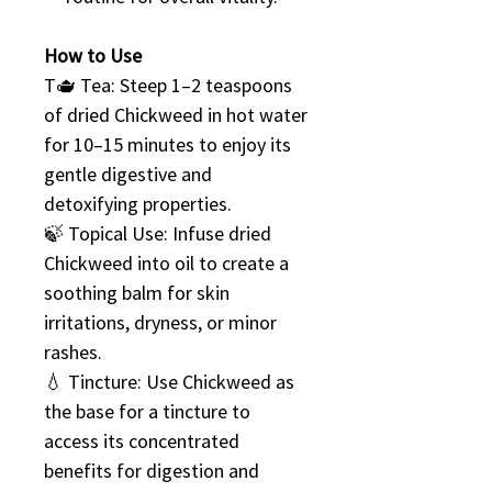
How to Use
T🫖 Tea: Steep 1–2 teaspoons
of dried Chickweed in hot water
for 10–15 minutes to enjoy its
gentle digestive and
detoxifying properties.
🍃 Topical Use: Infuse dried
Chickweed into oil to create a
soothing balm for skin
irritations, dryness, or minor
rashes.
💧 Tincture: Use Chickweed as
the base for a tincture to
access its concentrated
benefits for digestion and