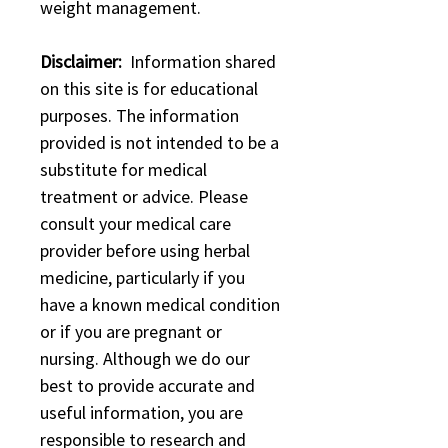
weight management.
Disclaimer:
Information shared
on this site is for educational
purposes. The information
provided is not intended to be a
substitute for medical
treatment or advice. Please
consult your medical care
provider before using herbal
medicine, particularly if you
have a known medical condition
or if you are pregnant or
nursing. Although we do our
best to provide accurate and
useful information, you are
responsible to research and