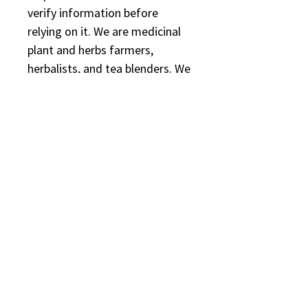
verify information before
relying on it. We are medicinal
plant and herbs farmers,
herbalists, and tea blenders. We
are not licensed or registered
healthcare practitioners. We
are also believers in the safety
and efficacy of botanical
medicine.
Reviews
Rated 5 out of 5 stars.
5.0
5
1
4
0