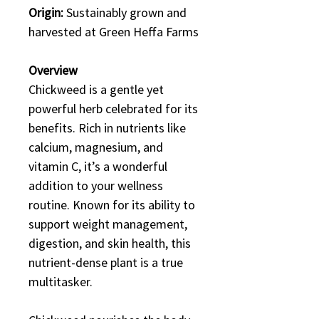
Origin:
Sustainably grown and
harvested at Green Heffa Farms
Overview
Chickweed is a gentle yet
powerful herb celebrated for its
benefits. Rich in nutrients like
calcium, magnesium, and
vitamin C, it’s a wonderful
addition to your wellness
routine. Known for its ability to
support weight management,
digestion, and skin health, this
nutrient-dense plant is a true
multitasker.