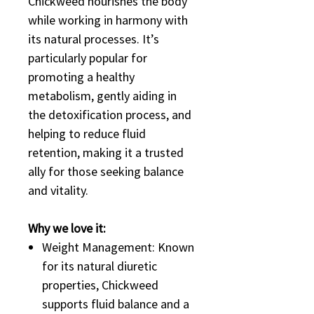
Chickweed nourishes the body
while working in harmony with
its natural processes. It’s
particularly popular for
promoting a healthy
metabolism, gently aiding in
the detoxification process, and
helping to reduce fluid
retention, making it a trusted
ally for those seeking balance
and vitality.
Why we love it:
Weight Management: Known
for its natural diuretic
properties, Chickweed
supports fluid balance and a