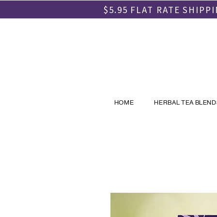
$5.95 FLAT RATE SHIP
HOME
HERBAL TEA BLEND