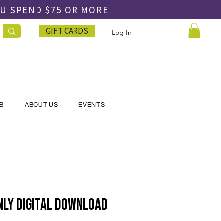
OU SPEND
$75 OR MORE!
GIFT CARDS
Log In
UB
ABOUT US
EVENTS
nly DIGITAL DOWNLOAD