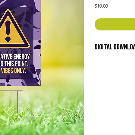
Price
$10.00
Digital Downlo
Thank you for choosi
Please read the follo
accessing or using th
Usage Rights: By dow
are granted a non-exc
use the materials fo
only. You may not sell
the content to any th
consent from Green H
Intellectual Property: 
including copyrights
the digital content r