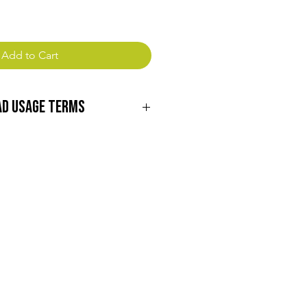
Add to Cart
ad Usage Terms
ng to download our digital content!
wing terms carefully before
e materials:
nloading our digital content, you
lusive, non-transferable license to
r personal, non-commercial purposes
, distribute, or otherwise transfer
ird party without prior written
effa Farms, Inc.
All intellectual property rights,
 and trademarks, associated with
emain the property of Green Heffa