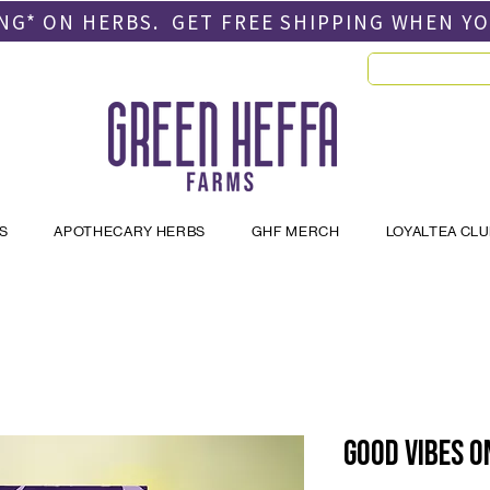
PING* ON HERBS. GET FREE SHIPPING
WHEN Y
S
APOTHECARY HERBS
GHF MERCH
LOYALTEA CL
Good Vibes O