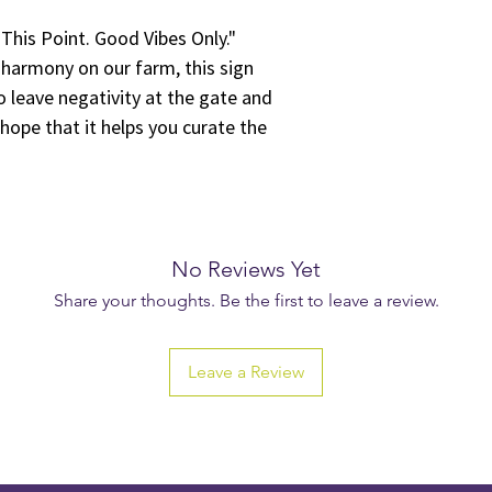
Farms, Inc.. You may n
his Point. Good Vibes Only."
materials in any way 
intellectual property 
d harmony on our farm, this sign
Unauthorized Use: You
o leave negativity at the gate and
any manner that is unl
ope that it helps you curate the
any third-party rights
using the materials f
reproduction for resa
platforms.
No Warranty: The digi
basis without any war
No Reviews Yet
implied. Green Heffa 
Share your thoughts. Be the first to leave a review.
accuracy, reliability,
and shall not be held 
the content.
Leave a Review
Limitation of Liabilit
Farms, Inc. be liable f
special, or consequen
connection with the us
content, even if we h