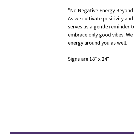
"No Negative Energy Beyond T
As we cultivate positivity an
serves as a gentle reminder t
embrace only good vibes. We h
energy around you as well.
Signs are 18" x 24"