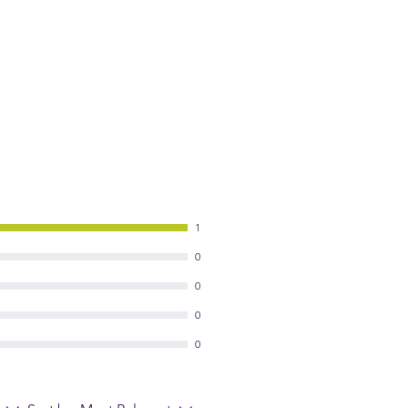
1
0
0
0
0