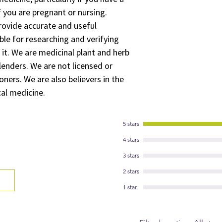
 you are pregnant or nursing.
rovide accurate and useful
ble for researching and verifying
 it. We are medicinal plant and herb
lenders. We are not licensed or
oners. We are also believers in the
cal medicine.
5 stars
4 stars
3 stars
2 stars
1 star