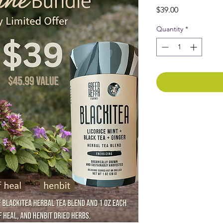
Price
$39.00
Quantity
*