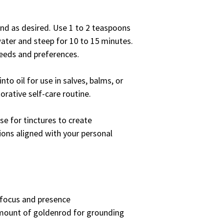
lend as desired. Use 1 to 2 teaspoons
water and steep for 10 to 15 minutes.
needs and preferences.
nto oil for use in salves, balms, or
orative self-care routine.
se for tinctures to create
ions aligned with your personal
focus and presence
mount of goldenrod for grounding