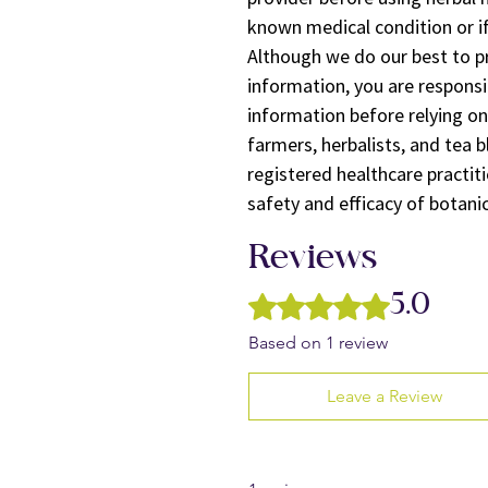
known medical condition or if
Although we do our best to p
information, you are responsi
information before relying on
farmers, herbalists, and tea b
registered healthcare practiti
safety and efficacy of botani
Reviews
Rated 5 out of 5 stars.
5.0
Based on 1 review
Leave a Review