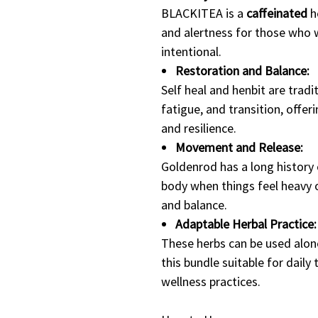
BLACKITEA is a
caffeinated
h
and alertness for those who
intentional.
Restoration and Balance:
Self heal and henbit are tradi
fatigue, and transition, offe
and resilience.
Movement and Release:
Goldenrod has a long history 
body when things feel heavy 
and balance.
Adaptable Herbal Practice:
These herbs can be used alone
this bundle suitable for daily 
wellness practices.