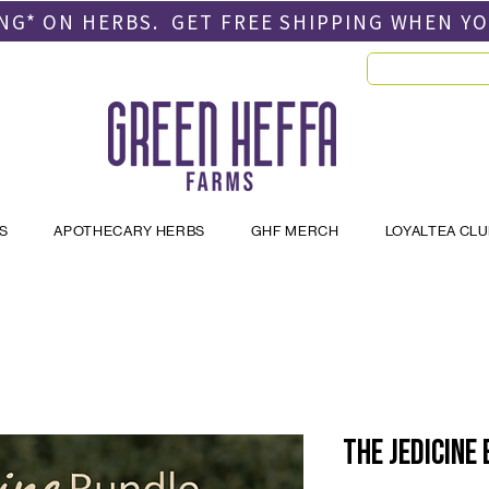
PING* ON HERBS. GET FREE SHIPPING
WHEN Y
S
APOTHECARY HERBS
GHF MERCH
LOYALTEA CL
The JEDICINE