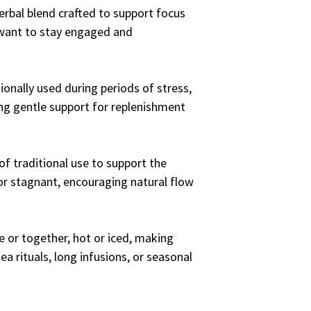
erbal blend crafted to support focus
 want to stay engaged and
tionally used during periods of stress,
ring gentle support for replenishment
of traditional use to support the
or stagnant, encouraging natural flow
 or together, hot or iced, making
tea rituals, long infusions, or seasonal