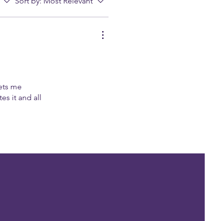
Sort by:
Most Relevant
ets me
es it and all