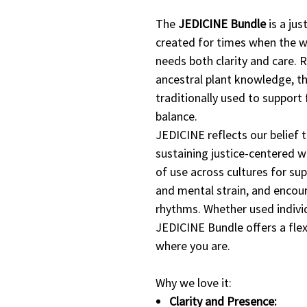
The
JEDICINE Bundle
is a jus
created for times when the 
needs both clarity and care. 
ancestral plant knowledge, th
traditionally used to support 
balance.
JEDICINE reflects our belief t
sustaining justice-centered w
of use across cultures for supp
and mental strain, and encou
rhythms. Whether used individ
JEDICINE Bundle offers a flex
where you are.
Why we love it:
Clarity and Presence: