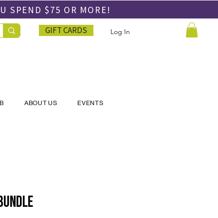
OU SPEND
$75 OR MORE!
GIFT CARDS
Log In
UB
ABOUT US
EVENTS
 Bundle