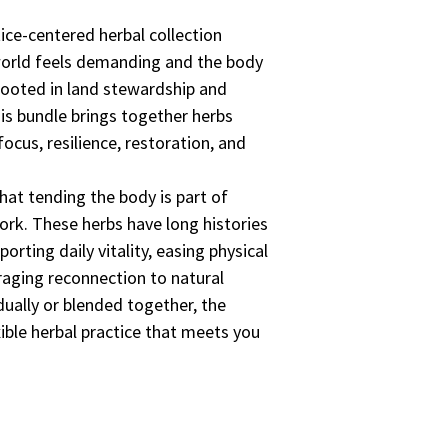
tice-centered herbal collection
world feels demanding and the body
Rooted in land stewardship and
is bundle brings together herbs
focus, resilience, restoration, and
hat tending the body is part of
ork. These herbs have long histories
orting daily vitality, easing physical
raging reconnection to natural
ually or blended together, the
ible herbal practice that meets you