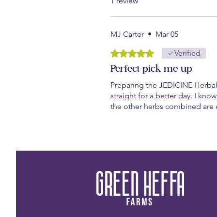
1 review
MJ Carter
•
Mar 05
Rated 5 out of 5 stars.
Verified
Perfect pick me up
Preparing the JEDICINE Herbal
straight for a better day. I know
the other herbs combined are c