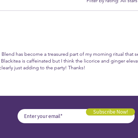
Filter by rating:
All stars
 Blend has become a treasured part of my morning ritual that s
 Blackitea is caffeinated but I think the licorice and ginger elevat
learly just adding to the party! Thanks!
Subscribe Now!