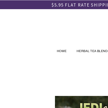
$5.95 FLAT RATE SHIP
HOME
HERBAL TEA BLEND