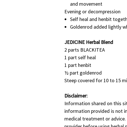
and movement
Evening or decompression
Self heal and henbit togeth
Goldenrod added lightly wh
JEDICINE Herbal Blend
2 parts BLACKITEA
1 part self heal
1 part henbit
½ part goldenrod
Steep covered for 10 to 15 m
Disclaimer:
Information shared on this si
information provided is not i
medical treatment or advice.
provider before using herbal m