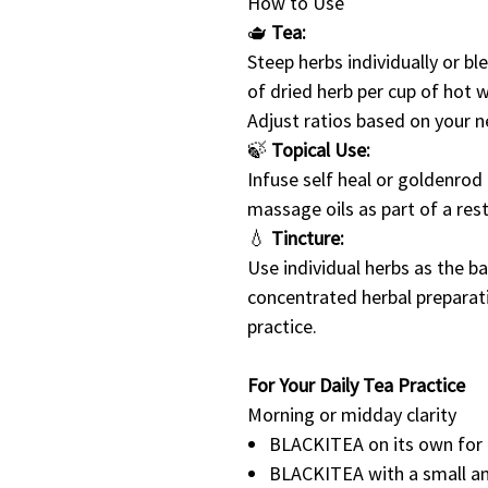
How to Use
🫖
Tea:
Steep herbs individually or b
of dried herb per cup of hot 
Adjust ratios based on your 
🍃
Topical Use:
Infuse self heal or goldenrod i
massage oils as part of a rest
💧
Tincture:
Use individual herbs as the ba
concentrated herbal preparat
practice.
For Your Daily Tea Practice
Morning or midday clarity
BLACKITEA on its own for 
BLACKITEA with a small a