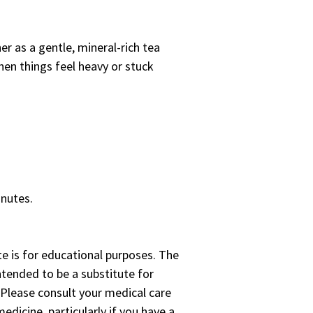
er as a gentle, mineral-rich tea
en things feel heavy or stuck
inutes.
te is for educational purposes. The
ntended to be a substitute for
 Please consult your medical care
edicine, particularly if you have a