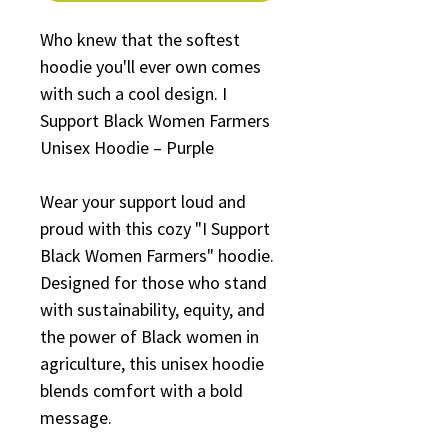
Who knew that the softest 
hoodie you'll ever own comes 
with such a cool design. I 
Support Black Women Farmers 
Unisex Hoodie – Purple
Wear your support loud and 
proud with this cozy "I Support 
Black Women Farmers" hoodie. 
Designed for those who stand 
with sustainability, equity, and 
the power of Black women in 
agriculture, this unisex hoodie 
blends comfort with a bold 
message.