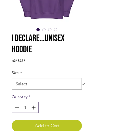
I DECLARE...Unisex
Hoodie
Price
$50.00
Size
*
Quantity
*
Add to Cart