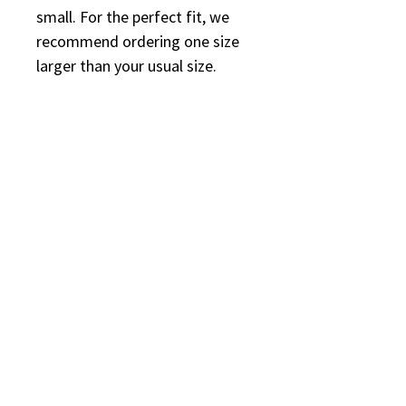
small. For the perfect fit, we 
recommend ordering one size 
larger than your usual size.
*Additional Shipping: 
This product is made especially 
for you as soon as you place an 
order, which is why it takes us a 
bit longer to deliver it to you. 
Making products on demand 
instead of in bulk helps reduce 
overproduction, so thank you 
for making thoughtful 
purchasing decisions!