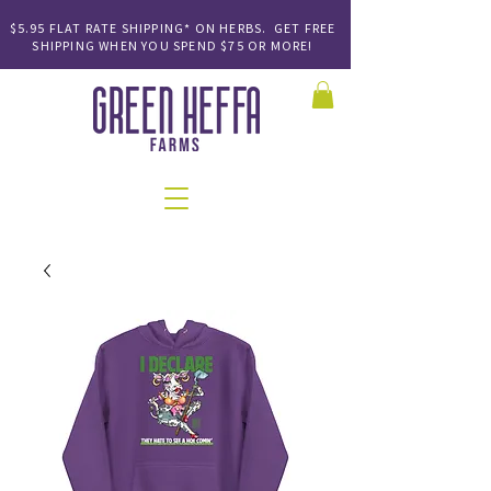
$5.95 FLAT RATE SHIPPING* ON HERBS. GET FREE
SHIPPING
WHEN YOU SPEND
$75 OR MORE!