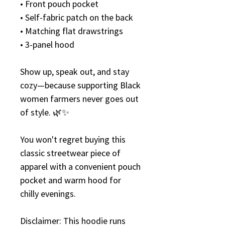
• Front pouch pocket
• Self-fabric patch on the back
• Matching flat drawstrings
• 3-panel hood
Show up, speak out, and stay 
cozy—because supporting Black 
women farmers never goes out 
of style. 🌿✨
You won't regret buying this 
classic streetwear piece of 
apparel with a convenient pouch 
pocket and warm hood for 
chilly evenings.
Disclaimer: This hoodie runs 