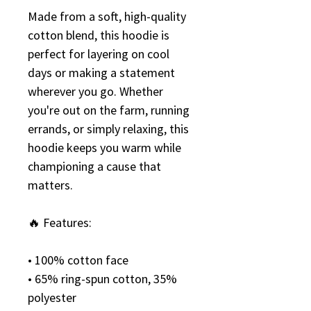
Made from a soft, high-quality 
cotton blend, this hoodie is 
perfect for layering on cool 
days or making a statement 
wherever you go. Whether 
you're out on the farm, running 
errands, or simply relaxing, this 
hoodie keeps you warm while 
championing a cause that 
matters.
🔥 Features:
• 100% cotton face
• 65% ring-spun cotton, 35% 
polyester