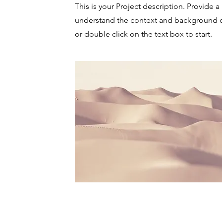
This is your Project description. Provide a
understand the context and background of
or double click on the text box to start.