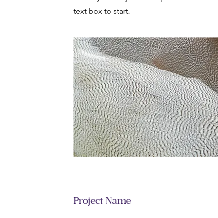
text box to start.
Project Name