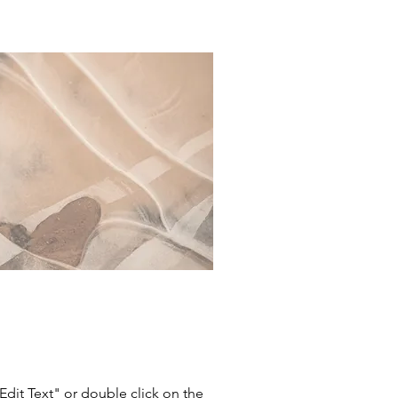
"Edit Text" or double click on the