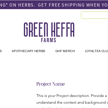
PING* ON HERBS. GET FREE SHIPPING
WHEN Y
S
APOTHECARY HERBS
GHF MERCH
LOYALTEA CL
Project Name
This is your Project description. Provide a
understand the context and background of