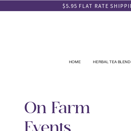
$5.95 FLAT RATE SHIP
HOME
HERBAL TEA BLEND
On Farm
Events