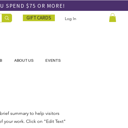
OU SPEND
$75 OR MORE!
GIFT CARDS
Log In
UB
ABOUT US
EVENTS
 brief summary to help visitors
 your work. Click on "Edit Text"