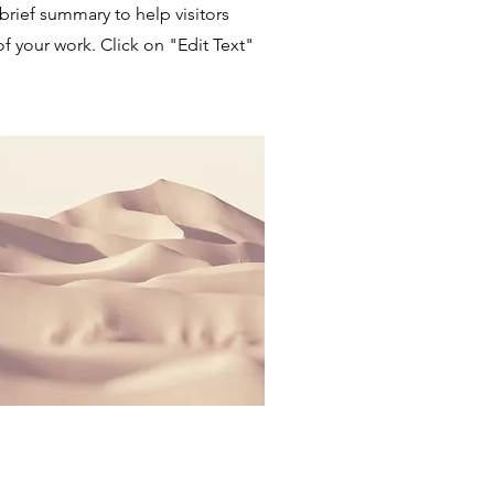
 brief summary to help visitors
 your work. Click on "Edit Text"