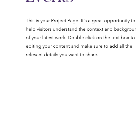
This is your Project Page. It's a great opportunity to
help visitors understand the context and backgrou
of your latest work. Double click on the text box to 
editing your content and make sure to add all the
relevant details you want to share.