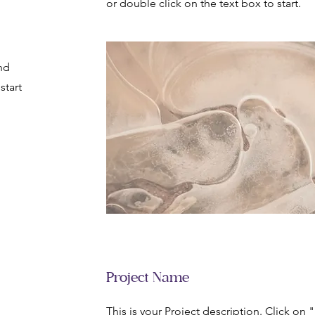
or double click on the text box to start.
nd
start
Project Name
This is your Project description. Click on 