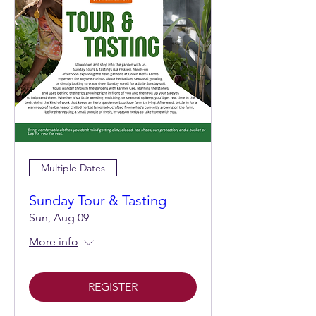
Multiple Dates
Sunday Tour & Tasting
Sun, Aug 09
More info
REGISTER