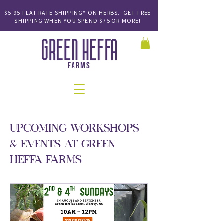
$5.95 FLAT RATE SHIPPING* ON HERBS. GET FREE
SHIPPING
WHEN YOU SPEND
$75 OR MORE!
UPCOMING WORKSHOPS
& EVENTS AT GREEN
HEFFA FARMS