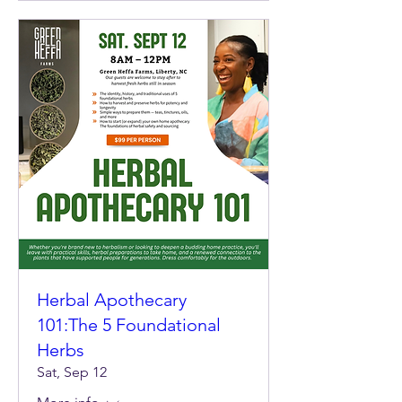
Herbal Apothecary
101:The 5 Foundational
Herbs
Sat, Sep 12