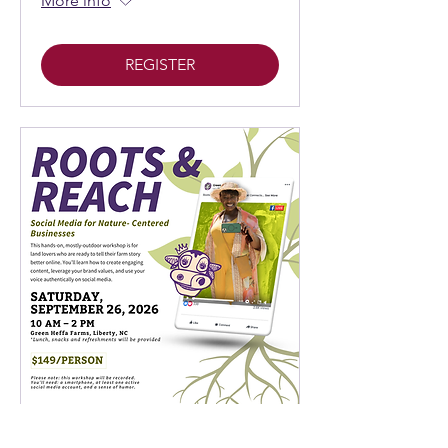
More info
REGISTER
Roots & Reach: Social