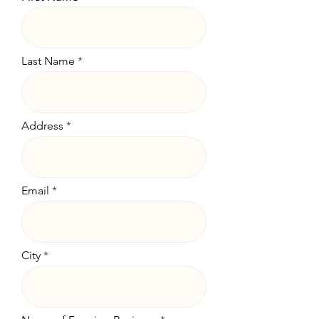
Last Name
Address
Email
City