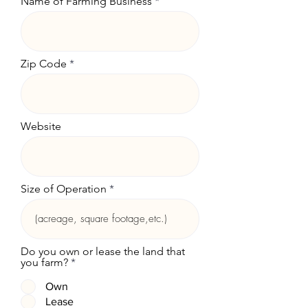
Name of Farming Business
Zip Code
Website
Size of Operation
Do you own or lease the land that
you farm?
*
Own
Lease