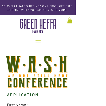
$5.95 FLAT RATE SHIPPING* ON HERBS. GET FREE
SHIPPING
WHEN YOU SPEND
$75 OR MORE!
APPLICATION
First Name