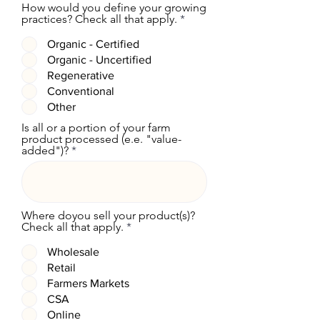
How would you define your growing
R
practices? Check all that apply.
*
e
q
Organic - Certified
u
Organic - Uncertified
i
r
Regenerative
e
Conventional
d
Other
Is all or a portion of your farm
product processed (e.e. "value-
added")?
Where doyou sell your product(s)?
R
Check all that apply.
*
e
q
Wholesale
u
Retail
i
r
Farmers Markets
e
CSA
d
Online