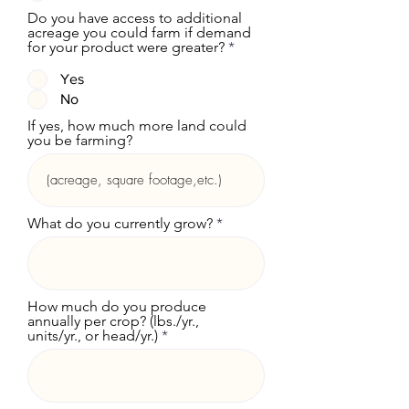
Do you have access to additional
acreage you could farm if demand
for your product were greater?
*
Yes
No
If yes, how much more land could
you be farming?
What do you currently grow?
How much do you produce
annually per crop? (lbs./yr.,
units/yr., or head/yr.)