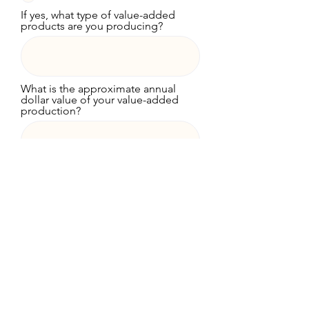
If yes, what type of value-added
products are you producing?
What is the approximate annual
dollar value of your value-added
production?
What are the primary obstacles
that make it difficult for your
farming operation to be more
profitable? Please be as specific
as possible.
What one thing would be of most
value in making your farming
operation more profitable?