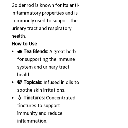
Goldenrod is known for its anti-
inflammatory properties and is
commonly used to support the
urinary tract and respiratory
health.
How to Use
🫖 Tea Blends:
A great herb
for supporting the immune
system and urinary tract
health.
🍃 Topicals:
Infused in oils to
soothe skin irritations.
💧 Tinctures:
Concentrated
tinctures to support
immunity and reduce
inflammation.