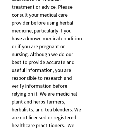
treatment or advice. Please
consult your medical care
provider before using herbal
medicine, particularly if you
have a known medical condition
or if you are pregnant or
nursing. Although we do our
best to provide accurate and
useful information, you are
responsible to research and
verify information before
relying on it. We are medicinal
plant and herbs farmers,
herbalists, and tea blenders. We
are not licensed or registered
healthcare practitioners. We