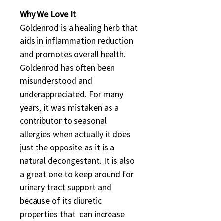
Why We Love It
Goldenrod is a healing herb that
aids in inflammation reduction
and promotes overall health.
Goldenrod has often been
misunderstood and
underappreciated. For many
years, it was mistaken as a
contributor to seasonal
allergies when actually it does
just the opposite as it is a
natural decongestant. It is also
a great one to keep around for
urinary tract support and
because of its diuretic
properties that can increase