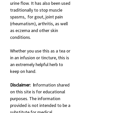
urine flow. It has also been used
traditionally to stop muscle
spasms, for gout, joint pain
(rheumatism), arthritis, as well
as eczema and other skin
conditions.
Whether you use this as a tea or
in an infusion or tincture, this is
an extremely helpful herb to
keep on hand.
Disclaimer: I
nformation shared
on this site is for educational
purposes. The information
provided is not intended to be a
substitute for medical