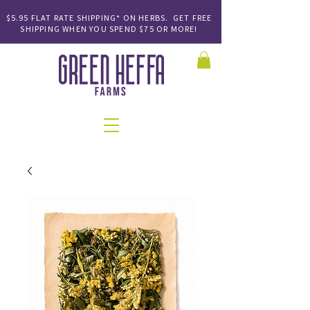
$5.95 FLAT RATE SHIPPING* ON HERBS. GET FREE
SHIPPING
WHEN YOU SPEND
$75 OR MORE!