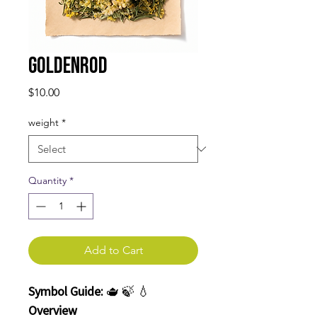
Goldenrod
Price
$10.00
weight
*
Quantity
*
Add to Cart
Symbol Guide:
🫖 🍃 💧
Overview