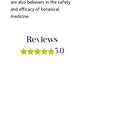
are also believers in the safety
and efficacy of botanical
medicine.
Reviews
Rated 5 out of 5 stars.
5.0
5
1
4
0
3
0
2
0
1
0
Leave a Review